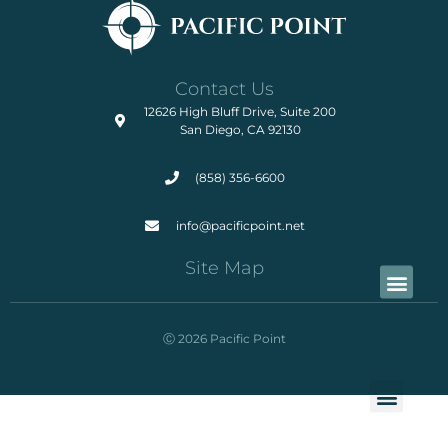
Contact Us
12626 High Bluff Drive, Suite 200
San Diego, CA 92130
(858) 356-6600
info@pacificpoint.net
Site Map
Ⓒ 2026 Pacific Point