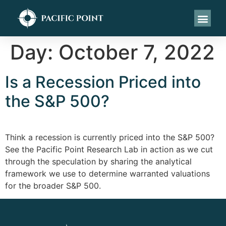
Day:
October 7, 2022
Is a Recession Priced into
the S&P 500?
Think a recession is currently priced into the S&P 500?
See the Pacific Point Research Lab in action as we cut
through the speculation by sharing the analytical
framework we use to determine warranted valuations
for the broader S&P 500.