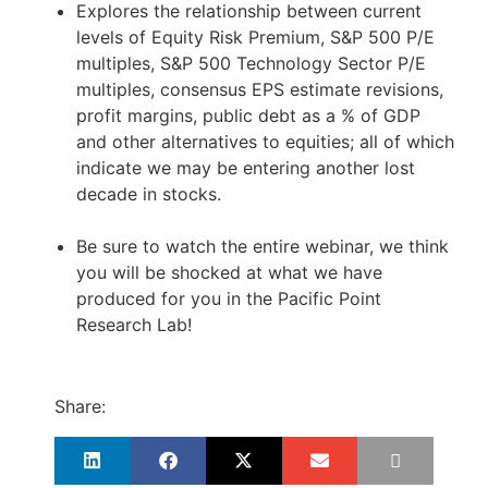
Explores the relationship between current
levels of Equity Risk Premium, S&P 500 P/E
multiples, S&P 500 Technology Sector P/E
multiples, consensus EPS estimate revisions,
profit margins, public debt as a % of GDP
and other alternatives to equities; all of which
indicate we may be entering another lost
decade in stocks.
Be sure to watch the entire webinar, we think
you will be shocked at what we have
produced for you in the Pacific Point
Research Lab!
Share: