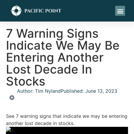
7 Warning Signs
Indicate We May Be
Entering Another
Lost Decade In
Stocks
Author:
Tim Nyland
Published:
June 13, 2023
See 7 warning signs that indicate we may be entering
another lost decade in stocks.