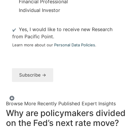
Financial Professional
Individual Investor
M
Yes, I would like to receive new Research
a
from Pacific Point.
i
Learn more about our
Personal Data Policies
.
l
i
n
g
L
Subscribe →
i
s
t
O
p
Browse More Recently Published Expert Insights
t
Why are policymakers divided
I
Market Strategy
n
on the Fed’s next rate move?