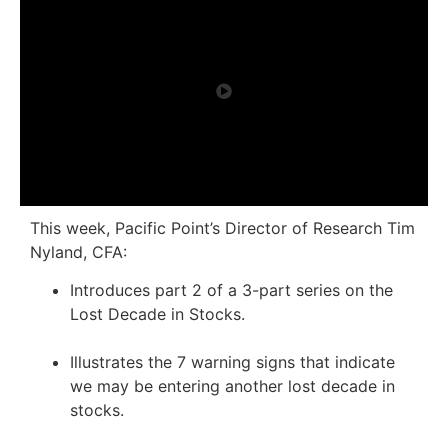
This week, Pacific Point’s Director of Research Tim
Nyland, CFA:
Introduces part 2 of a 3-part series on the
Lost Decade in Stocks.
Illustrates the 7 warning signs that indicate
we may be entering another lost decade in
stocks.