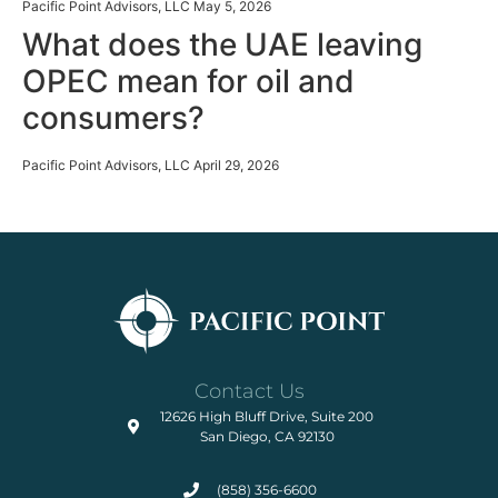
Pacific Point Advisors, LLC
May 5, 2026
What does the UAE leaving
Market Strategy
OPEC mean for oil and
consumers?
Pacific Point Advisors, LLC
April 29, 2026
Contact Us
12626 High Bluff Drive, Suite 200
San Diego, CA 92130
(858) 356-6600